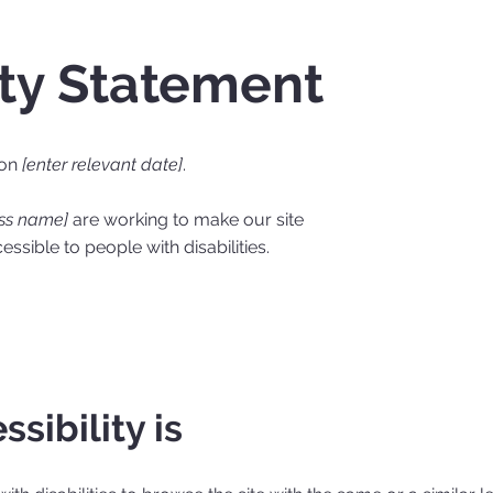
ity Statement
 on
[enter relevant date]
.
ess name]
are working to make our site
ssible to people with disabilities.
sibility is