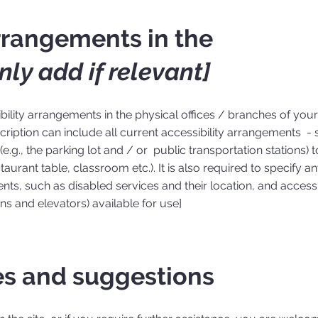
arrangements in the
nly add if relevant]
ibility arrangements in the physical offices / branches of your 
ription can include all current accessibility arrangements - s
e.g., the parking lot and / or public transportation stations) t
aurant table, classroom etc.). It is also required to specify a
nts, such as disabled services and their location, and accessib
ons and elevators) available for use]
es and suggestions