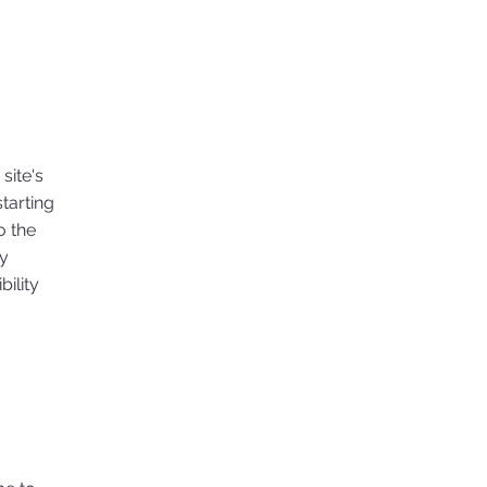
site's
tarting
o the
ny
ility