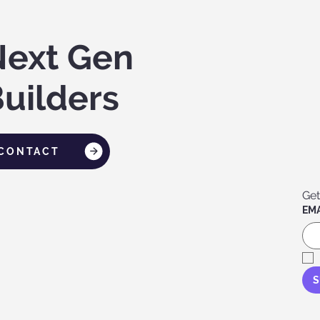
Next Gen
uilders
CONTACT
Get
EMA
S