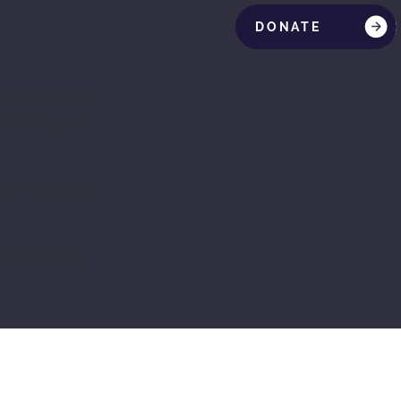
DONATE
lease note that
 law in your
Statement below,
 to Your Site
”.