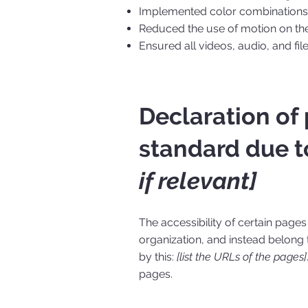
Implemented color combinations t
Reduced the use of motion on the
Ensured all videos, audio, and fil
Declaration of
standard due t
if relevant]
The accessibility of certain page
organization, and instead belong
by this:
[list the URLs of the pages]
pages.