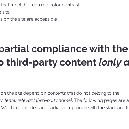
hat meet the required color contrast
 site
es on the site are accessible
 partial compliance with the
o third-party content
[only 
s on the site depend on contents that do not belong to the
 to
[enter relevant third-party name]
. The following pages are a
. We therefore declare partial compliance with the standard f