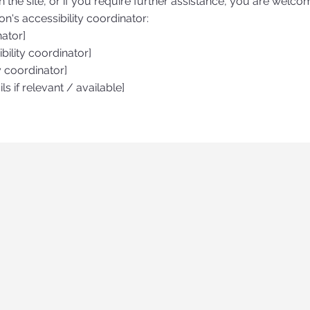
on the site, or if you require further assistance, you are welco
n's accessibility coordinator:
nator]
ility coordinator]
y coordinator]
ls if relevant / available]