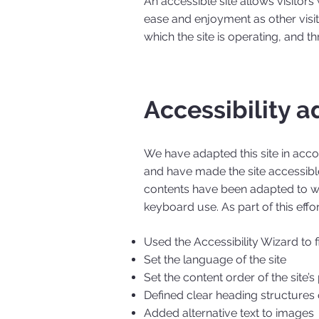
An accessible site allows visitors 
ease and enjoyment as other visit
which the site is operating, and t
Accessibility a
We have adapted this site in ac
and have made the site accessible
contents have been adapted to wo
keyboard use. As part of this effo
Used the Accessibility Wizard to fi
Set the language of the site
Set the content order of the site’
Defined clear heading structures o
Added alternative text to images