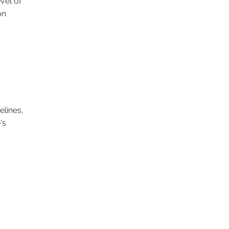
evel of
on
elines,
's