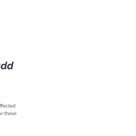
add
ffected
or these