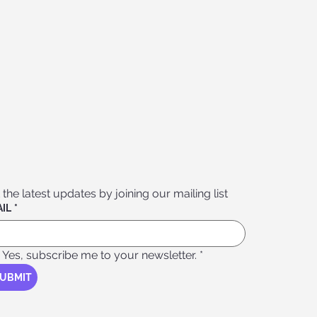
 the latest updates by joining our mailing list
IL
*
Yes, subscribe me to your newsletter.
*
UBMIT