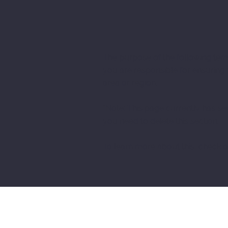
The purpose of the following templ
you are responsible for ensuring 
area or region.
*Note: This page currently has se
you need to delete this section.
To learn more about this, check ou