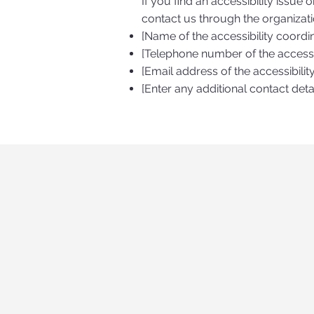
If you find an accessibility issue 
contact us through the organizatio
[Name of the accessibility coordi
[Telephone number of the accessib
[Email address of the accessibilit
[Enter any additional contact detai