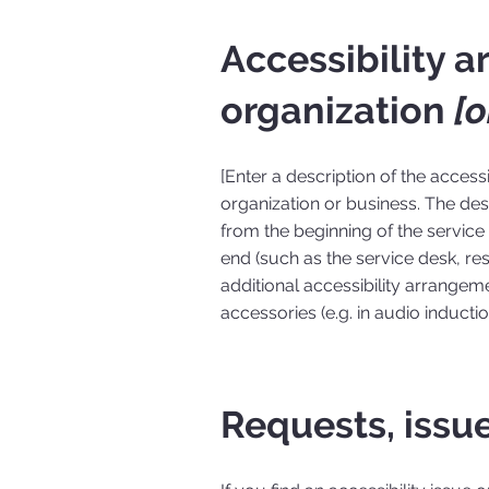
Accessibility 
organization
[o
[Enter a description of the access
organization or business. The desc
from the beginning of the service (
end (such as the service desk, rest
additional accessibility arrangeme
accessories (e.g. in audio inducti
Requests, issu