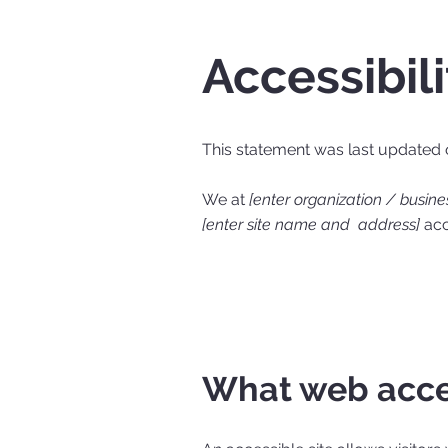
Accessibil
This statement was last updated
We at
[enter organization / busin
[enter site name and address]
acce
What web acces