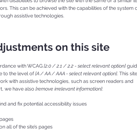
with disabilities to browse the site with the same or a similar l
ors. This can be achieved with the capabilities of the system 
hrough assistive technologies.
djustments on this site
cordance with WCAG
[2.0 / 2.1 / 2.2 - select relevant option]
guid
 to the level of
[A / AA / AAA - select relevant option]
. This site
rk with assistive technologies, such as screen readers and
rt, we have also
[remove irrelevant information]
:
nd and fix potential accessibility issues
s pages
n all of the site’s pages