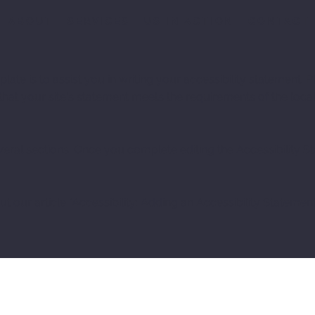
ABOUT
SERVICES
US IN ACTION
CONTACT
ate is to assist you in writing your accessibility statement. P
that your site's statement meets the requirements of the local
veral sections. Once you complete editing the Accessibility 
t our article “
Accessibility: Adding an Accessibility Statement