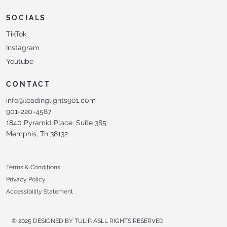
SOCIALS
TikTok
Instagram
Youtube
CONTACT
info@leadinglights901.c0m
901-220-4587
1840 Pyramid Place. Suite 385
Memphis, Tn 38132
Terms & Conditions
Privacy Policy
Accessibility Statement
© 2025 DESIGNED BY TULIP. ASLL RIGHTS RESERVED