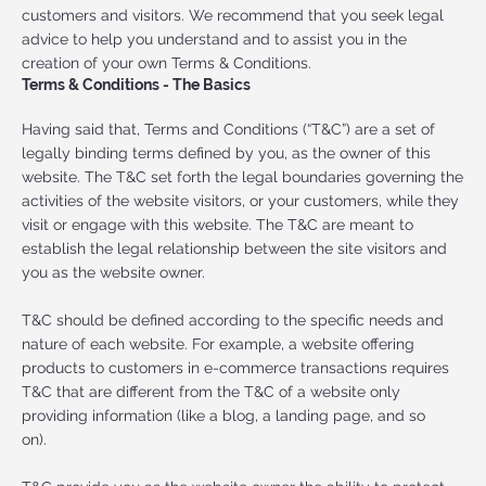
customers and visitors. We recommend that you seek legal
advice to help you understand and to assist you in the
creation of your own Terms & Conditions.
Terms & Conditions - The Basics
Having said that, Terms and Conditions (“T&C”) are a set of
legally binding terms defined by you, as the owner of this
website. The T&C set forth the legal boundaries governing the
activities of the website visitors, or your customers, while they
visit or engage with this website. The T&C are meant to
establish the legal relationship between the site visitors and
you as the website owner.
T&C should be defined according to the specific needs and
nature of each website. For example, a website offering
products to customers in e-commerce transactions requires
T&C that are different from the T&C of a website only
providing information (like a blog, a landing page, and so
on).