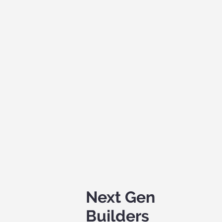
Next Gen
Builders