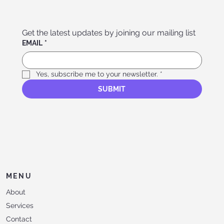
Get the latest updates by joining our mailing list
EMAIL
*
Yes, subscribe me to your newsletter.
*
SUBMIT
MENU
About
Services
Contact