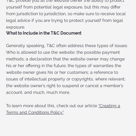
T&C provide you as the website owner the ability to protect
yourself from potential legal exposure, but this may differ
from jurisdiction to jurisdiction, so make sure to receive local
legal advice if you are trying to protect yourself from legal
exposure.
What to Include in the T&C Document
Generally speaking, T&C often address these types of issues:
Who is allowed to use the website; the possible payment
methods; a declaration that the website owner may change
his or her offering in the future; the types of warranties the
website owner gives his or her customers; a reference to
issues of intellectual property or copyrights, where relevant;
the website owner’s right to suspend or cancel a member’s
account; and much, much more.
To learn more about this, check out our article
“Creating a
Terms and Conditions Policy”
.