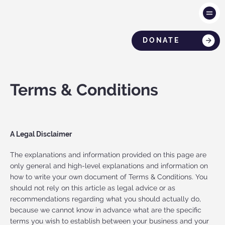
DONATE
Terms & Conditions
A Legal Disclaimer
The explanations and information provided on this page are
only general and high-level explanations and information on
how to write your own document of Terms & Conditions. You
should not rely on this article as legal advice or as
recommendations regarding what you should actually do,
because we cannot know in advance what are the specific
terms you wish to establish between your business and your