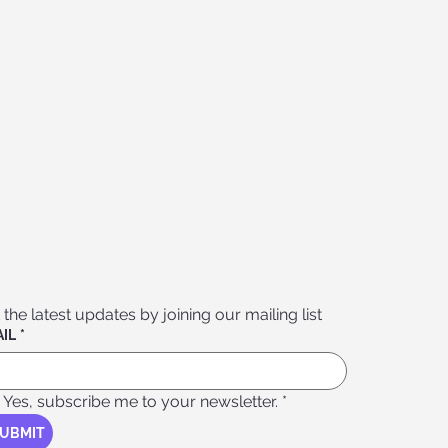
 the latest updates by joining our mailing list
IL
*
Yes, subscribe me to your newsletter.
*
UBMIT