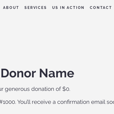
ABOUT
SERVICES
US IN ACTION
CONTACT
, Donor Name
ur generous donation of $0.
1000. You’ll receive a confirmation email so