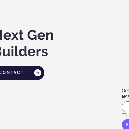
Next Gen
uilders
CONTACT
Get
EMA
S