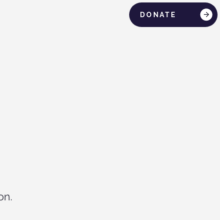
DONATE
on.