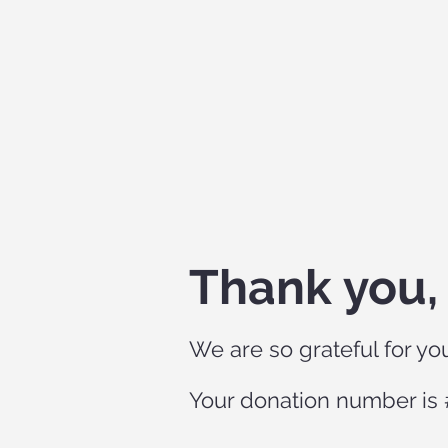
Thank you
We are so grateful for yo
Your donation number is #